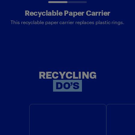
Recyclable Paper Carrier
This recyclable paper carrier replaces plastic rings.
RECYCLING
RECYCLING
DO’S
DO: CHECK LOCALLY TO SEE
DO: RE