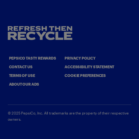
PEPSICO TASTY REWARDS
PRIVACY POLICY
CONTACT US
ACCESSIBILITY STATEMENT
TERMS OF USE
COOKIE PREFERENCES
ABOUT OUR ADS
©
2025
PepsiCo, Inc.
All trademarks are the property of their respective
owners.