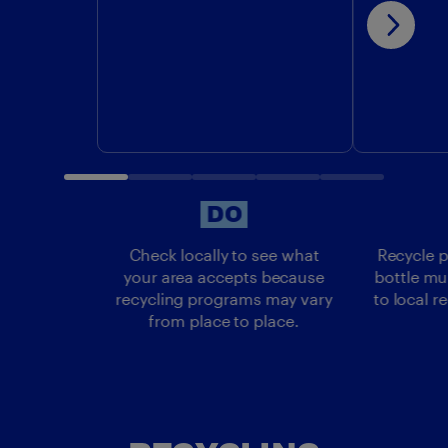
DO
DO
Check locally to see what
Recycle p
your area accepts because
bottle mu
recycling programs may vary
to local r
from place to place.