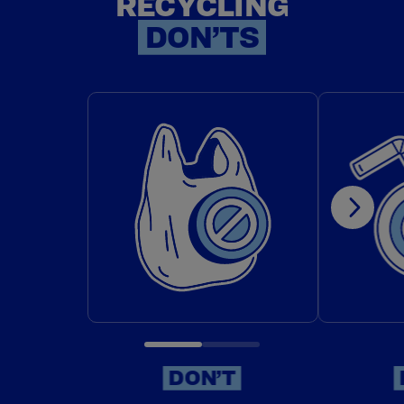
RECYCLING
RECYCLI
DON’TS
DON'T: PUT PLASTIC BAGS IN
DON'T:
DON’T
DON’T