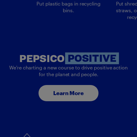
Put plastic bags in recycling
Put shred
bins.
straws, o
recy
PEP
PEPSICO
POSITIVE
We're charting a new course to drive positive action
for the planet and people.
Learn More