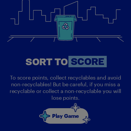
SORT
SORT TO
SCORE
To score points, collect recyclables and avoid
non-recyclables! But be careful, if you miss a
recyclable or collect a non-recyclable you will
lose points.
Play Game