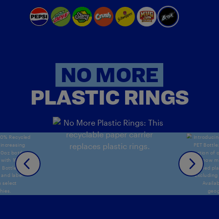
NO MORE
PLASTIC RINGS
NO
% Recycled PET Bottle: An increasing portion of our 2
No More Plastic Rings: This recyclable pap
Introducing 