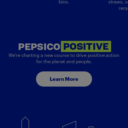
bins.
straws, o
recy
PEP
PEPSICO
POSITIVE
We're charting a new course to drive positive action
for the planet and people.
Learn More