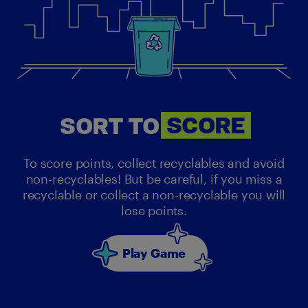
SORT
SORT TO
SCORE
To score points, collect recyclables and avoid
non-recyclables! But be careful, if you miss a
recyclable or collect a non-recyclable you will
lose points.
Play Game