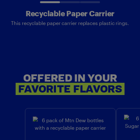
Recyclable Paper Carrier
This recyclable paper carrier replaces plastic rings.
OFFERED IN YOUR
OF
FAVORITE
FLAVORS