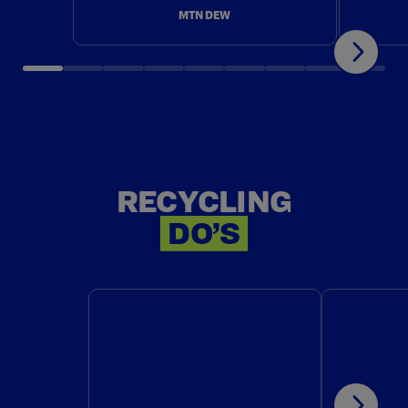
MTN DEW
RECYCLING
RECYCLING
DO’S
DO: CHECK LOCALLY TO SEE
DO: RE