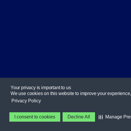
Your privacy is important to us
We use cookies on this website to improve your experience, se
Privacy Policy
I consent to cookies
Decline All
Manage Pre