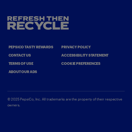
PEPSICO TASTY REWARDS
PRIVACY POLICY
CONTACT US
ACCESSIBILITY STATEMENT
TERMS OF USE
COOKIE PREFERENCES
ABOUT OUR ADS
©
2025
PepsiCo, Inc.
All trademarks are the property of their respective
owners.