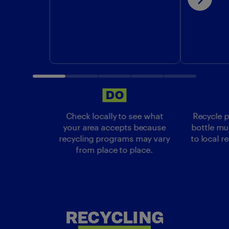
DO
DO
Check locally to see what
Recycle p
your area accepts because
bottle mu
recycling programs may vary
to local r
from place to place.
RECYCLING